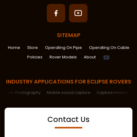
SITEMAP
Home
Store
Operating On Pipe
Operating On Cable
Spiritual
Policies
Rover Models
About
Help
INDUSTRY APPLICATIONS FOR ECLIPSE ROVERS
Remote Photography
Mobile sound capture
Capture mobile vid
Contact Us