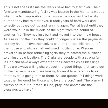
This is not the first time the Clarks have had to start over. Their
furniture manufacturing facility was located in the Montana woods
which made it impossible to get insurance so when the facility
burned they had to start over. It took years of hard work and
tenacity but they got up and running again. Well at least until they
were woke up in the middle of the night from the sound of
another fire. They had just built and moved into their new house.
As a result of the loss they could no longer sustain the payments
so they had to move themselves and their three children out of
the house and into a small well used mobile home. Wisdom
prevailed so before rebuilding again they relocated the business
to an insurable location. The Clarks are people with a strong faith
in God and have always excepted their adversities as blessings.
They are always willing share about the good things that came out
of their adversities and are looking forward to where this latest
“start over” is going to take them. As Joe quotes, “all things work
together for good for those who love the Lord” and “The plan will
always be to put our faith in God, pray, and appreciate the
blessings we have”.