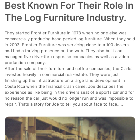
Best Known For Their Role In
The Log Furniture Industry.
They started Frontier Furniture in 1973 when no one else was
commercially producing hand peeled log furniture. When they sold
in 2002, Frontier Furniture was servicing close to a 100 dealers
and had a thriving presence on the web. They also built and
managed five drive-thru espresso companies as well as a video
production company.
After the sale of their furniture and coffee companies, the Clarks
invested heavily in commercial real-estate. They were just
finishing up the infrastructure on a large land development in
Costa Rica when the financial crash came. Joe describes the
experience as like being in the drivers seat of a sports car and for
no reason the car just would no longer run and was impossible to
repair. Thats a story for Joe to tell you about face to face…..