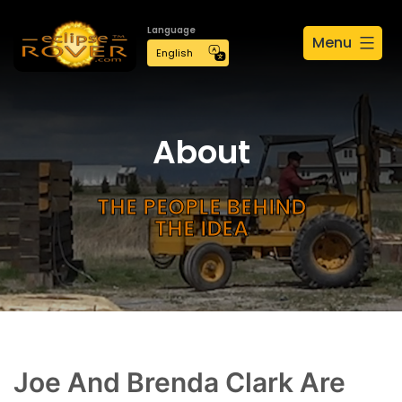
Language
Menu
About
THE PEOPLE BEHIND
THE IDEA
Joe And Brenda Clark Are